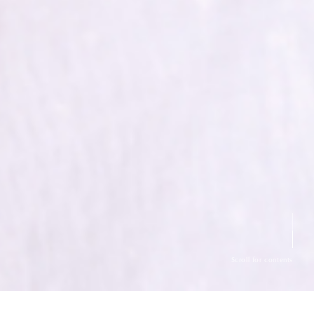
Scroll for contents